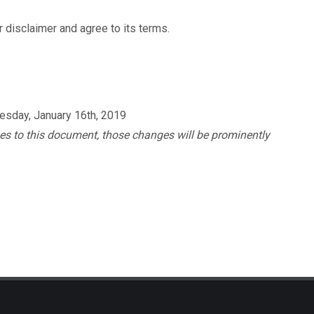
 disclaimer and agree to its terms.
nesday, January 16th, 2019
s to this document, those changes will be prominently