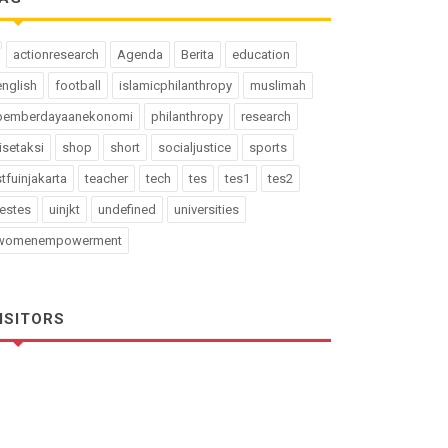
actionresearch
Agenda
Berita
education
english
football
islamicphilanthropy
muslimah
pemberdayaanekonomi
philanthropy
research
risetaksi
shop
short
socialjustice
sports
stfuinjakarta
teacher
tech
tes
tes1
tes2
testes
uinjkt
undefined
universities
womenempowerment
ISITORS