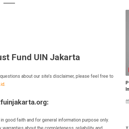
rust Fund UIN Jakarta
questions about our site’s disclaimer, please feel free to
P
.id
.
I
fuinjakarta.org:
 in good faith and for general information purpose only.
 warranties about the completeness, reliability and
T