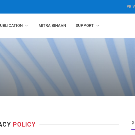
PRI
UBLICATION
MITRA BINAAN
SUPPORT
P
VACY
POLICY