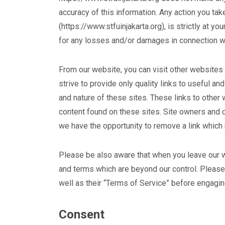
accuracy of this information. Any action you tak
(https://www.stfuinjakarta.org), is strictly at yo
for any losses and/or damages in connection wi
From our website, you can visit other websites 
strive to provide only quality links to useful a
and nature of these sites. These links to other
content found on these sites. Site owners and
we have the opportunity to remove a link which
Please be also aware that when you leave our w
and terms which are beyond our control. Please
well as their “Terms of Service” before engagin
Consent