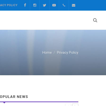
Facebook
Instagram
Twitter
Youtube
0217499531
socialtrustfund@ui
VACY POLICY
Home
Privacy Policy
OPULAR NEWS