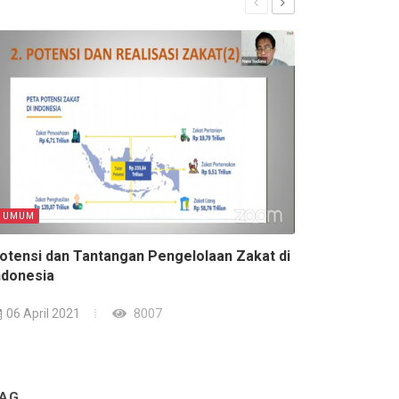
UMUM
UMUM
otensi dan Tantangan Pengelolaan Zakat di
Sedih Banget! 
ndonesia
07 April 2021
06 April 2021
8007
AG