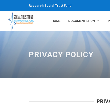
Research Social Trust Fund
HOME
DOCUMENTATION
P
PRIVACY POLICY
PRI