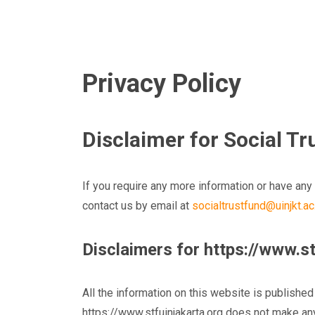
Privacy Policy
Disclaimer for Social T
If you require any more information or have any 
contact us by email at
socialtrustfund@uinjkt.ac
Disclaimers for https://www.st
All the information on this website is published
https://www.stfuinjakarta.org does not make any