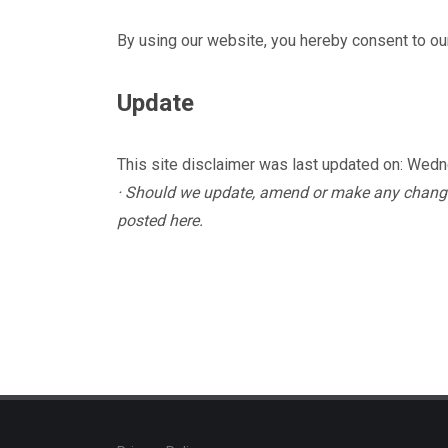
By using our website, you hereby consent to our
Update
This site disclaimer was last updated on: Wed
· Should we update, amend or make any change
posted here.