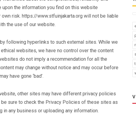
e upon the information you find on this website
ur own risk. https://www.stfuinjakarta.org will not be liable
th the use of our website.
by following hyperlinks to such external sites. While we
nd ethical websites, we have no control over the content
 websites do not imply a recommendation for all the
 content may change without notice and may occur before
 may have gone ‘bad’.
ebsite, other sites may have different privacy policies
V
 be sure to check the Privacy Policies of these sites as
g in any business or uploading any information.